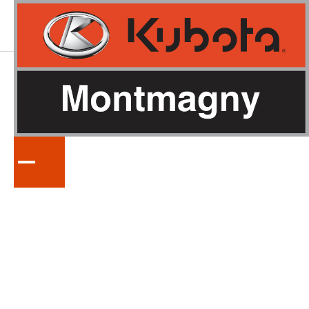
LA
SÉRIE
POWERED-RAKES