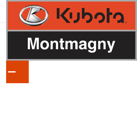
KUBOTA